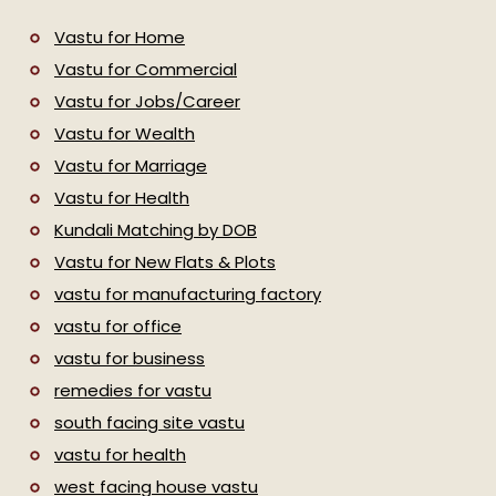
Vastu for Home
Vastu for Commercial
Vastu for Jobs/Career
Vastu for Wealth
Vastu for Marriage
Vastu for Health
Kundali Matching by DOB
Vastu for New Flats & Plots
vastu for manufacturing factory
vastu for office
vastu for business
remedies for vastu
south facing site vastu
vastu for health
west facing house vastu