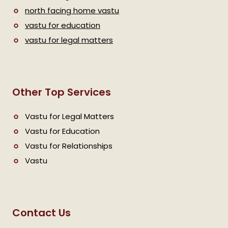
north facing home vastu
vastu for education
vastu for legal matters
Other Top Services
Vastu for Legal Matters
Vastu for Education
Vastu for Relationships
Vastu
Contact Us