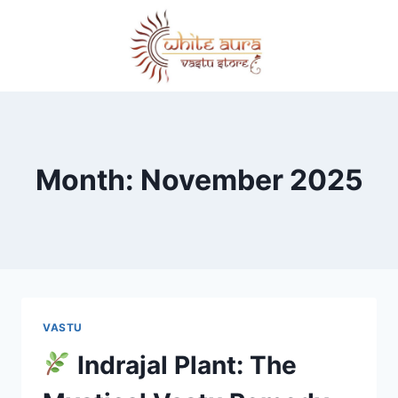
Skip
to
content
Month: November 2025
VASTU
Indrajal Plant: The