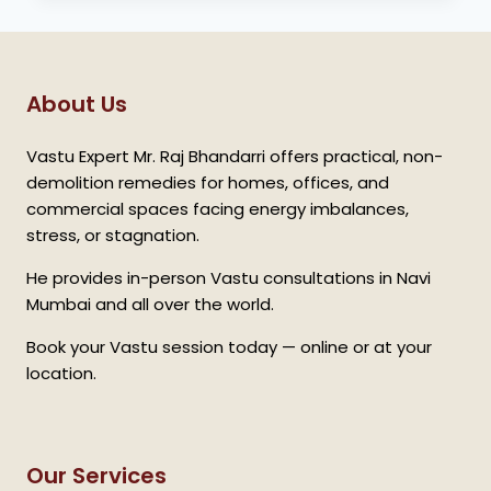
THE
MYSTICAL
VASTU
REMEDY
About Us
FOR
PROTECTION,
Vastu Expert Mr. Raj Bhandarri offers practical, non-
PROSPERITY
demolition remedies for homes, offices, and
&
POSITIVE
commercial spaces facing energy imbalances,
ENERGY
stress, or stagnation.
He provides in-person Vastu consultations in Navi
Mumbai and all over the world.
Book your Vastu session today — online or at your
location.
Our Services