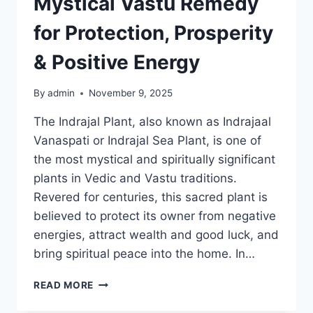
Mystical Vastu Remedy
for Protection, Prosperity
& Positive Energy
By
admin
November 9, 2025
The Indrajal Plant, also known as Indrajaal
Vanaspati or Indrajal Sea Plant, is one of
the most mystical and spiritually significant
plants in Vedic and Vastu traditions.
Revered for centuries, this sacred plant is
believed to protect its owner from negative
energies, attract wealth and good luck, and
bring spiritual peace into the home. In…
READ MORE
INDRAJAL
PLANT: